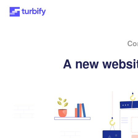
Co
A new websit